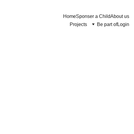
Home
Sponser a Child
About us
Projects
Be part of
Login
Wooden
Chair
$132.00