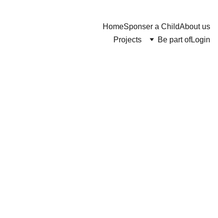
Home
Sponser a Child
About us
Projects
Be part of
Login