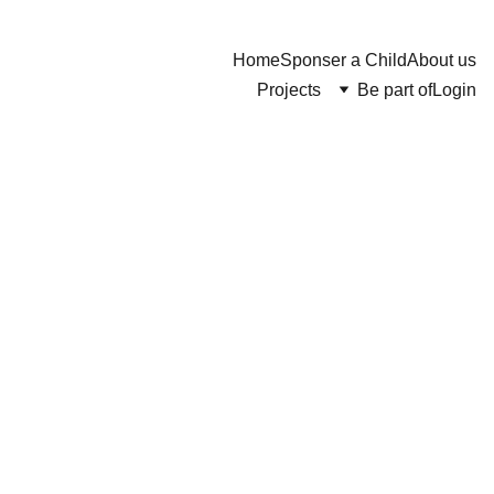
Home
Sponser a Child
About us
Projects
Be part of
Login
Hand
Soap
$10.00